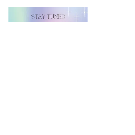
Contact information is Selma, who
can be reached at
555-555-5555
and
info@forabetterdayfoundation.o
rg
or
admin@soflo-wellness.com
The press release should go out on