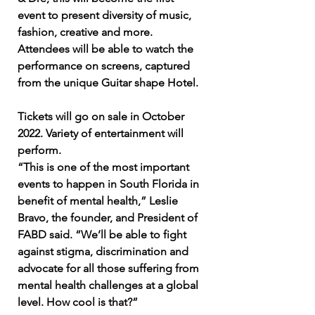
event to present diversity of music,
fashion, creative and more.
Attendees will be able to watch the
performance on screens, captured
from the unique Guitar shape Hotel.
Tickets will go on sale in October
2022. Variety of
entertainment
will
perform.
“This is one of the most important
events to happen in South Florida in
benefit of mental health,” Leslie
Bravo, the founder, and President of
FABD said. “We’ll be able to fight
against stigma, discrimination and
advocate for all those suffering from
mental health challenges at a global
level. How cool is that?”