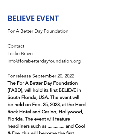
BELIEVE EVENT
For A Better Day Foundation
Contact
Leslie Bravo
info@forabetterdayfoundation.org
For release September 20, 2022
The For A Better Day Foundation
(FABD), will hold its first BELIEVE in
South Florida, USA. The event will
be held on Feb. 25, 2023, at the Hard
Rock Hotel and Casino, Hollywood,
Florida. The event will feature
headliners such as .............. and Cool
& Dre, this will become the first