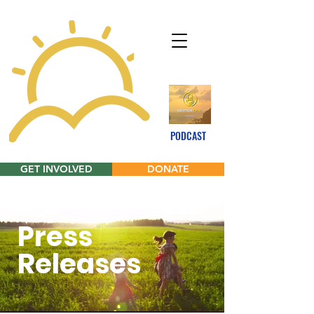
PODCAST
GET INVOLVED
DONATE
Press
Releases