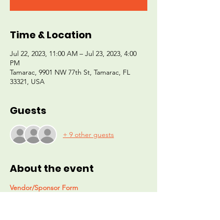
Time & Location
Jul 22, 2023, 11:00 AM – Jul 23, 2023, 4:00
PM
Tamarac, 9901 NW 77th St, Tamarac, FL
33321, USA
Guests
+ 9 other guests
About the event
Vendor/Sponsor Form
The For A Better Day Foundation 
PRESENTS:
"CHRISTMAS IN JULY" 