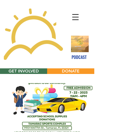
PODCAST
GET INVOLVED
DONATE