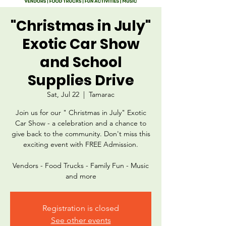
"Christmas in July"
Exotic Car Show
and School
Supplies Drive
Sat, Jul 22
  |  
Tamarac
Join us for our " Christmas in July" Exotic
Car Show - a celebration and a chance to
give back to the community. Don't miss this
exciting event with FREE Admission.
Vendors - Food Trucks - Family Fun - Music
and more
Registration is closed
See other events