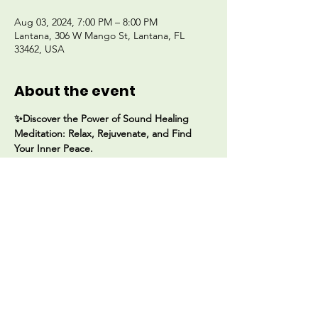
Aug 03, 2024, 7:00 PM – 8:00 PM
Lantana, 306 W Mango St, Lantana, FL
33462, USA
About the event
✨Discover the Power of Sound Healing 
Meditation: Relax, Rejuvenate, and Find 
Your Inner Peace. 
Join us for a transformative experience with 
Katina Alamo 🌟✨ 
📆 Aug 3rd starting at 7PM
📍306 W Mango Street 
Lantana, Florida 33462
$35 Donation
Show More