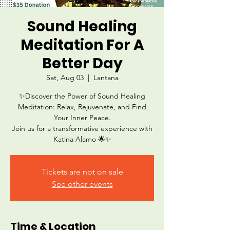
Sound Healing
Meditation For A
Better Day
Sat, Aug 03
  |  
Lantana
✨Discover the Power of Sound Healing
Meditation: Relax, Rejuvenate, and Find
Your Inner Peace.
Join us for a transformative experience with
Katina Alamo 🌟✨
Tickets are not on sale
See other events
Time & Location