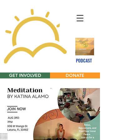
PODCAST
GET INVOLVED
DONATE