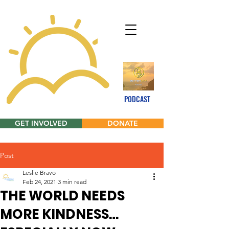
PODCAST
GET INVOLVED
DONATE
Post
Leslie Bravo
Feb 24, 2021
3 min read
THE WORLD NEEDS
MORE KINDNESS…