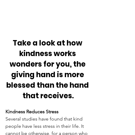
Take a look at how 
kindness works 
wonders for you, the 
giving hand is more 
blessed than the hand 
that receives.
Kindness Reduces Stress
Several studies have found that kind 
people have less stress in their life. It 
cannot be otherwise, for a person who 