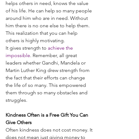
helps others in need, knows the value 
of his life. He can help so many people 
around him who are in need. Without 
him there is no one else to help them. 
This realization that you can help 
others is highly motivating.
It gives strength to
achieve the 
impossible
. Remember, all great 
leaders whether Gandhi, Mandela or 
Martin Luther King drew strength from 
the fact that their efforts can change 
the life of so many. This empowered 
them through so many obstacles and 
struggles.
Kindness Often is a Free Gift You Can 
Give Others
Often kindness does not cost money. It 
does not mean just giving money to 