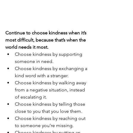
Continue to choose kindness when it’s 
most difficult, because that’s when the 
world needs it most.
Choose kindness by supporting 
someone in need.
Choose kindness by exchanging a 
kind word with a stranger.
Choose kindness by walking away 
from a negative situation, instead 
of escalating it.
Choose kindness by telling those 
close to you that you love them.
Choose kindness by reaching out 
to someone you’re missing.
Choose kindness by putting an 