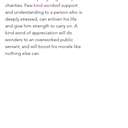
charities. Few
kind words
of support 
and understanding to a person who is 
deeply stressed, can enliven his life 
and give him strength to carry on. A 
kind word of appreciation will do 
wonders to an overworked public 
servant, and will boost his morale like 
nothing else can.
All it needs is a sensitive
kind heart
that 
can feel other’s pain. You can give a 
person a lift, help him carry his load, 
open the doors for the old and infirm, 
give people directions when they seem 
lost, help someone whose vehicle is 
stuck; there are hundreds of ways you 
can show and do an act of kindness.