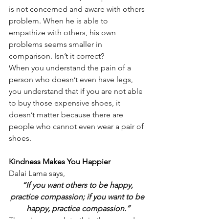
is not concerned and aware with others 
problem. When he is able to 
empathize with others, his own 
problems seems smaller in 
comparison. Isn’t it correct?
When you understand the pain of a 
person who doesn’t even have legs, 
you understand that if you are not able 
to buy those expensive shoes, it 
doesn’t matter because there are 
people who cannot even wear a pair of 
shoes.
Kindness Makes You Happier
Dalai Lama
says,
“If you want others to be happy, 
practice compassion; if you want to be 
happy, practice compassion.”