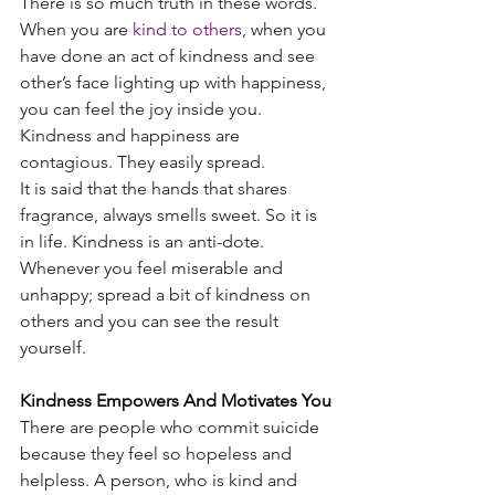
There is so much truth in these words. 
When you are
kind to others
, when you 
have done an act of kindness and see 
other’s face lighting up with happiness, 
you can feel the joy inside you. 
Kindness and happiness are 
contagious. They easily spread.
It is said that the hands that shares 
fragrance, always smells sweet. So it is 
in life. Kindness is an anti-dote. 
Whenever you feel miserable and 
unhappy; spread a bit of kindness on 
others and you can see the result 
yourself.
Kindness Empowers And Motivates You
There are people who commit suicide 
because they feel so hopeless and 
helpless. A person, who is kind and 