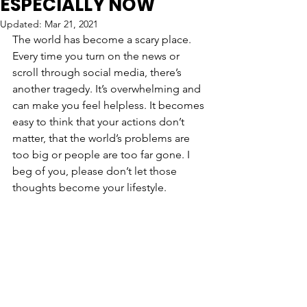
ESPECIALLY NOW
Updated:
Mar 21, 2021
The world has become a scary place. 
Every time you turn on the news or 
scroll through social media, there’s 
another tragedy. It’s overwhelming and 
can make you feel helpless. It becomes 
easy to think that your actions don’t 
matter, that the world’s problems are 
too big or people are too far gone. I 
beg of you, please don’t let those 
thoughts become your lifestyle. 