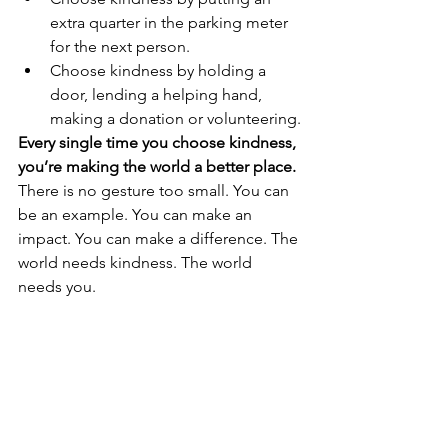
extra quarter in the parking meter 
for the next person.
Choose kindness by holding a 
door, lending a helping hand, 
making a donation or volunteering.
Every single time you choose kindness, 
you’re making the world a better place. 
There is no gesture too small. You can 
be an example. You can make an 
impact. You can make a difference. The 
world needs kindness. The world 
needs you.