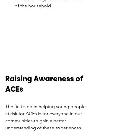
of the household
Raising Awareness of 
ACEs
The first step in helping young people 
at risk for ACEs is for everyone in our 
communities to gain a better 
understanding of these experiences. 