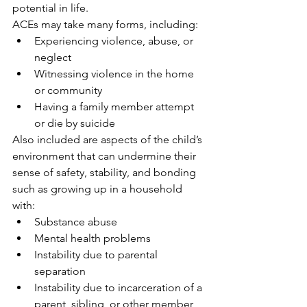
potential in life.
ACEs may take many forms, including:
Experiencing violence, abuse, or 
neglect
Witnessing violence in the home 
or community
Having a family member attempt 
or die by suicide
Also included are aspects of the child’s 
environment that can undermine their 
sense of safety, stability, and bonding 
such as growing up in a household 
with:
Substance abuse
Mental health problems
Instability due to parental 
separation
Instability due to incarceration of a 
parent, sibling, or other member 