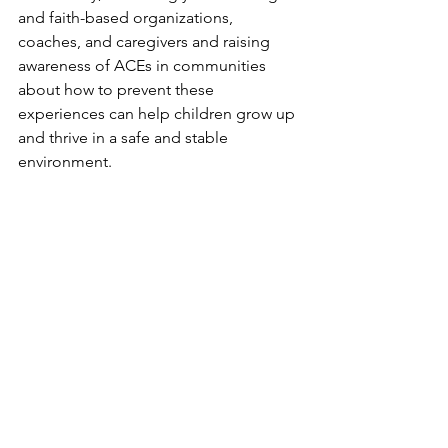
and faith-based organizations, 
coaches, and caregivers and raising 
awareness of ACEs in communities 
about how to prevent these 
experiences can help children grow up 
and thrive in a safe and stable 
environment.