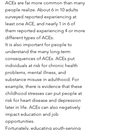
ACEs are far more common than many 
people realize. About 6 in 10 adults 
surveyed reported experiencing at 
least one ACE, and nearly 1 in 6 of 
them reported experiencing 4 or more 
different types of ACEs.
It is also important for people to 
understand the many long-term 
consequences of ACEs. ACEs put 
individuals at risk for chronic health 
problems, mental illness, and 
substance misuse in adulthood. For 
example, there is evidence that these 
childhood stresses can put people at 
risk for heart disease and depression 
later in life. ACEs can also negatively 
impact education and job 
opportunities.
Fortunately, educating youth-serving 