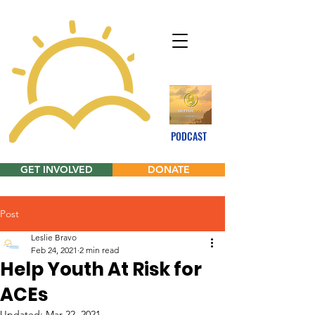
PODCAST
GET INVOLVED
DONATE
Post
Leslie Bravo
Feb 24, 2021
2 min read
Help Youth At Risk for
ACEs
Updated:
Mar 22, 2021