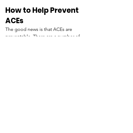
How to Help Prevent 
ACEs 
The good news is that ACEs are 
preventable. There are a number of 
strategies that involve people from all 
sectors of society that can prevent 
ACEs from happening in the first place 
and lessen the harmful effects of ACEs 
that have already occurred. The harmful 
effects of ACEs can affect everyone in 
our communities, and everyone can be 
helpful in preventing them. By keeping 
ACEs from occurring in the first place 
and taking quick action when an ACE 
happens, communities can help all 
children reach their full potential.