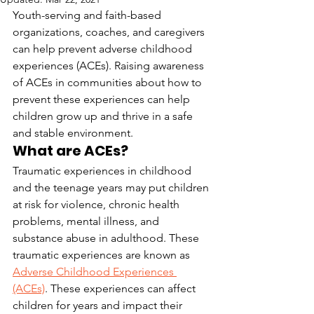
Youth-serving and faith-based 
organizations, coaches, and caregivers 
can help prevent adverse childhood 
experiences (ACEs). Raising awareness 
of ACEs in communities about how to 
prevent these experiences can help 
children grow up and thrive in a safe 
and stable environment.
What are ACEs?
Traumatic experiences in childhood 
and the teenage years may put children 
at risk for violence, chronic health 
problems, mental illness, and 
substance abuse in adulthood. These 
traumatic experiences are known as 
Adverse Childhood Experiences 
(ACEs)
. These experiences can affect 
children for years and impact their 