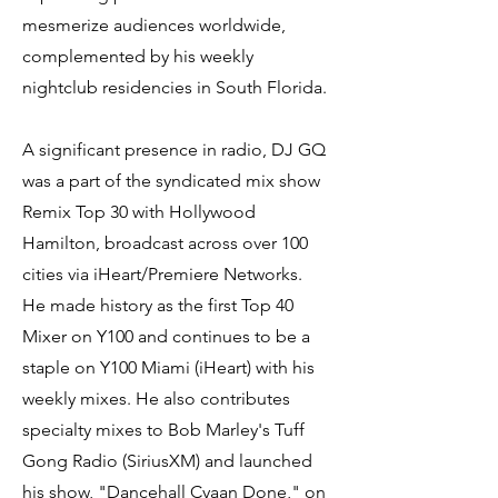
mesmerize audiences worldwide,
complemented by his weekly
nightclub residencies in South Florida.
A significant presence in radio, DJ GQ
was a part of the syndicated mix show
Remix Top 30 with Hollywood
Hamilton, broadcast across over 100
cities via iHeart/Premiere Networks.
He made history as the first Top 40
Mixer on Y100 and continues to be a
staple on Y100 Miami (iHeart) with his
weekly mixes. He also contributes
specialty mixes to Bob Marley's Tuff
Gong Radio (SiriusXM) and launched
his show, "Dancehall Cyaan Done," on