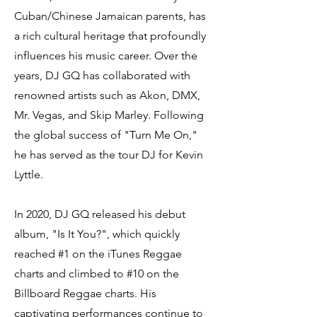
Cuban/Chinese Jamaican parents, has
a rich cultural heritage that profoundly
influences his music career. Over the
years, DJ GQ has collaborated with
renowned artists such as Akon, DMX,
Mr. Vegas, and Skip Marley. Following
the global success of "Turn Me On,"
he has served as the tour DJ for Kevin
Lyttle.
In 2020, DJ GQ released his debut
album, "Is It You?", which quickly
reached #1 on the iTunes Reggae
charts and climbed to #10 on the
Billboard Reggae charts. His
captivating performances continue to