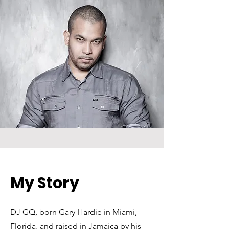
My Story
DJ GQ, born Gary Hardie in Miami,
Florida, and raised in Jamaica by his