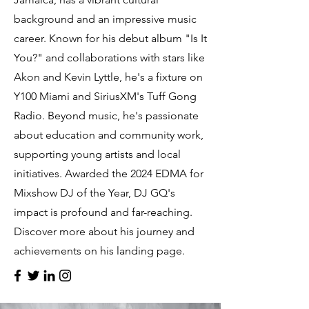
background and an impressive music
career. Known for his debut album "Is It
You?" and collaborations with stars like
Akon and Kevin Lyttle, he's a fixture on
Y100 Miami and SiriusXM's Tuff Gong
Radio. Beyond music, he's passionate
about education and community work,
supporting young artists and local
initiatives. Awarded the 2024 EDMA for
Mixshow DJ of the Year, DJ GQ's
impact is profound and far-reaching.
Discover more about his journey and
achievements on his landing page.