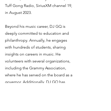
Tuff Gong Radio, SiriusXM channel 19,
in August 2023.
Beyond his music career, DJ GQ is
deeply committed to education and
philanthropy. Annually, he engages
with hundreds of students, sharing
insights on careers in music. He
volunteers with several organizations,
including the Grammy Association,
where he has served on the board as a
governor. Additionally, DJ GQ has
been instrumental in supporting
starting artists, helping them navigate
the complexities of the music industry
through his guidance.