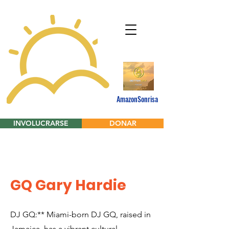
AmazonSonrisa
INVOLUCRARSE
DONAR
GQ Gary Hardie
DJ GQ:** Miami-born DJ GQ, raised in
Jamaica, has a vibrant cultural