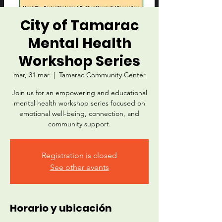
City of Tamarac
Mental Health
Workshop Series
mar, 31 mar
  |  
Tamarac Community Center
Join us for an empowering and educational
mental health workshop series focused on
emotional well-being, connection, and
community support.
Registration is closed
See other events
Horario y ubicación