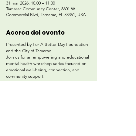
31 mar 2026, 10:00 – 11:00
Tamarac Community Center, 8601 W
Commercial Blvd, Tamarac, FL 33351, USA
Acerca del evento
Presented by For A Better Day Foundation 
and the City of Tamarac
Join us for an empowering and educational 
mental health workshop series focused on 
emotional well-being, connection, and 
community support.
Location: Tamarac Community Center
8601 W. Commercial Blvd., Tamarac, FL
Start Date: Tuesday, March 31
Schedule: Biweekly (Every Other Tuesday)
Mostrar más