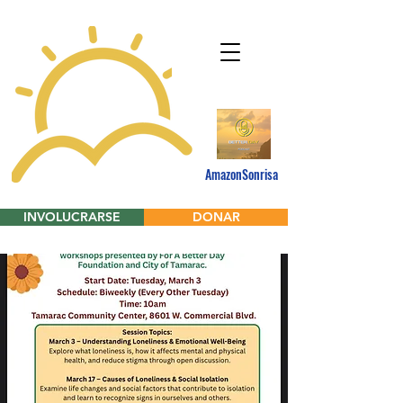
AmazonSonrisa
INVOLUCRARSE
DONAR